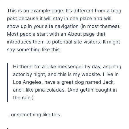
Przejdź
This is an example page. It’s different from a blog
do
post because it will stay in one place and will
treści
show up in your site navigation (in most themes).
Most people start with an About page that
introduces them to potential site visitors. It might
say something like this:
Hi there! I’m a bike messenger by day, aspiring
actor by night, and this is my website. I live in
Los Angeles, have a great dog named Jack,
and I like piña coladas. (And gettin’ caught in
the rain.)
…or something like this: