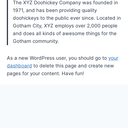
The XYZ Doohickey Company was founded in
1971, and has been providing quality
doohickeys to the public ever since. Located in
Gotham City, XYZ employs over 2,000 people
and does all kinds of awesome things for the
Gotham community.
As a new WordPress user, you should go to
your
dashboard
to delete this page and create new
pages for your content. Have fun!